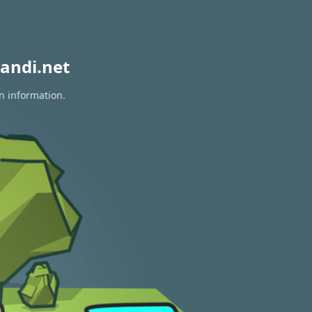
andi.net
on information.