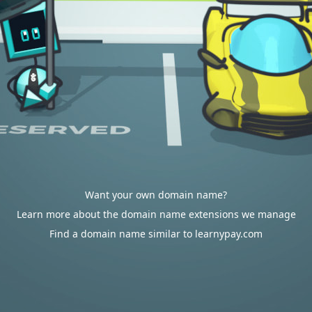
Want your own domain name?
Learn more about the domain name extensions we manage
Find a domain name similar to learnypay.com