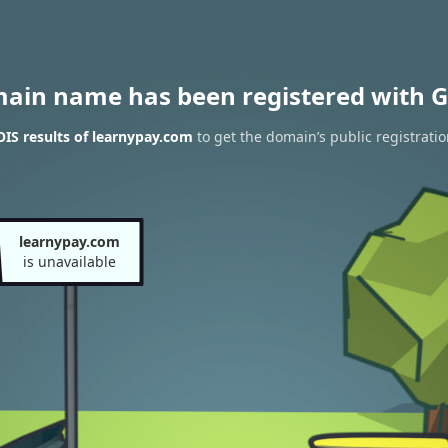
main name has been registered with G
IS results of learnypay.com
to get the domain’s public registrati
learnypay.com
is unavailable