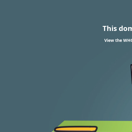
This do
View the WHO